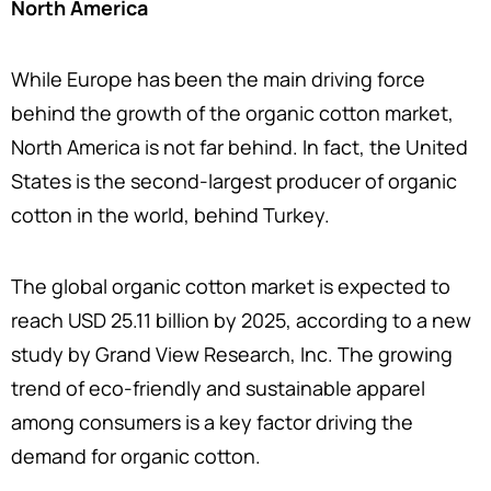
North America
While Europe has been the main driving force
behind the growth of the organic cotton market,
North America is not far behind. In fact, the United
States is the second-largest producer of organic
cotton in the world, behind Turkey.
The global organic cotton market is expected to
reach USD 25.11 billion by 2025, according to a new
study by Grand View Research, Inc. The growing
trend of eco-friendly and sustainable apparel
among consumers is a key factor driving the
demand for organic cotton.