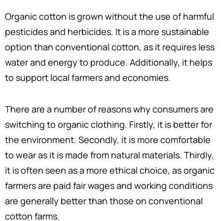
Organic cotton is grown without the use of harmful
pesticides and herbicides. It is a more sustainable
option than conventional cotton, as it requires less
water and energy to produce. Additionally, it helps
to support local farmers and economies.
There are a number of reasons why consumers are
switching to organic clothing. Firstly, it is better for
the environment. Secondly, it is more comfortable
to wear as it is made from natural materials. Thirdly,
it is often seen as a more ethical choice, as organic
farmers are paid fair wages and working conditions
are generally better than those on conventional
cotton farms.