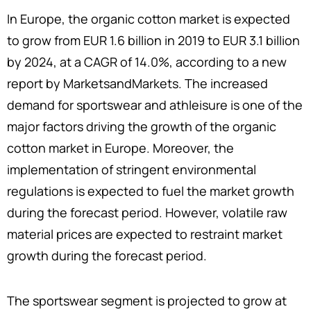
In Europe, the organic cotton market is expected
to grow from EUR 1.6 billion in 2019 to EUR 3.1 billion
by 2024, at a CAGR of 14.0%, according to a new
report by MarketsandMarkets. The increased
demand for sportswear and athleisure is one of the
major factors driving the growth of the organic
cotton market in Europe. Moreover, the
implementation of stringent environmental
regulations is expected to fuel the market growth
during the forecast period. However, volatile raw
material prices are expected to restraint market
growth during the forecast period.
The sportswear segment is projected to grow at