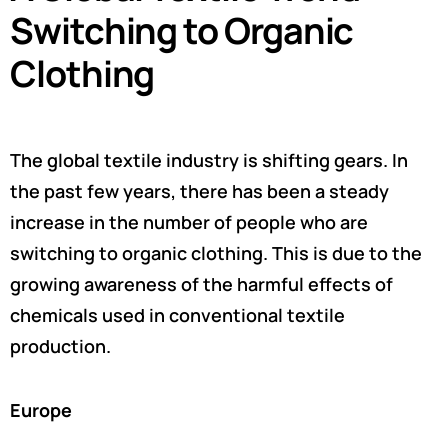
Switching to Organic
Clothing
The global textile industry is shifting gears. In
the past few years, there has been a steady
increase in the number of people who are
switching to organic clothing. This is due to the
growing awareness of the harmful effects of
chemicals used in conventional textile
production.
Europe