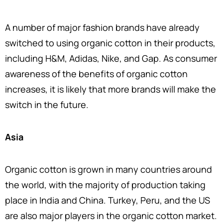
A number of major fashion brands have already
switched to using organic cotton in their products,
including H&M, Adidas, Nike, and Gap. As consumer
awareness of the benefits of organic cotton
increases, it is likely that more brands will make the
switch in the future.
Asia
Organic cotton is grown in many countries around
the world, with the majority of production taking
place in India and China. Turkey, Peru, and the US
are also major players in the organic cotton market.