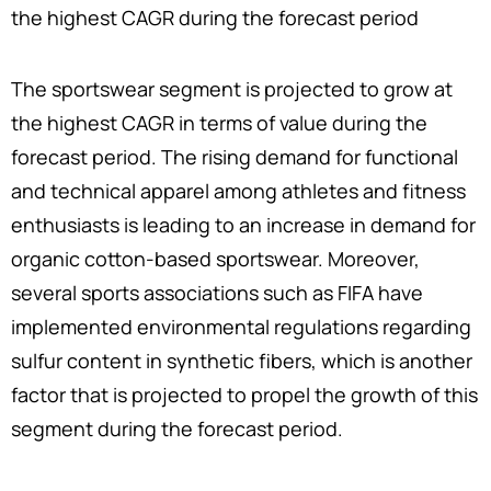
the highest CAGR during the forecast period
The sportswear segment is projected to grow at
the highest CAGR in terms of value during the
forecast period. The rising demand for functional
and technical apparel among athletes and fitness
enthusiasts is leading to an increase in demand for
organic cotton-based sportswear. Moreover,
several sports associations such as FIFA have
implemented environmental regulations regarding
sulfur content in synthetic fibers, which is another
factor that is projected to propel the growth of this
segment during the forecast period.