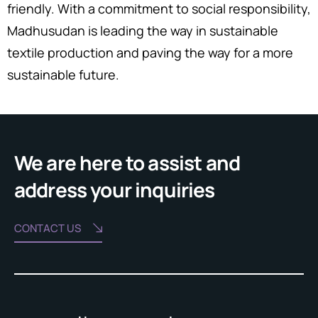
friendly. With a commitment to social responsibility,
Madhusudan is leading the way in sustainable
textile production and paving the way for a more
sustainable future.
We are here to assist and
address your inquiries
CONTACT US