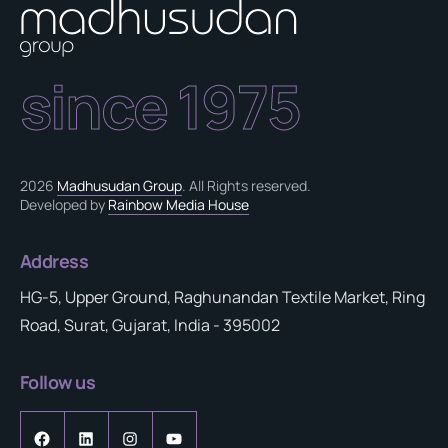
since 1975
2026
Madhusudan Group
. All Rights reserved.
Developed by
Rainbow Media House
Address
HG-5, Upper Ground, Raghunandan Textile Market, Ring
Road, Surat, Gujarat, India - 395002
Follow us