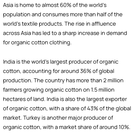
Asia is home to almost 60% of the world’s
population and consumes more than half of the
world’s textile products. The rise in affluence
across Asia has led to a sharp increase in demand
for organic cotton clothing.
India is the world’s largest producer of organic
cotton, accounting for around 36% of global
production. The country has more than 2 million
farmers growing organic cotton on 1.5 million
hectares of land. India is also the largest exporter
of organic cotton, with a share of 43% of the global
market. Turkey is another major producer of
organic cotton, with a market share of around 10%.