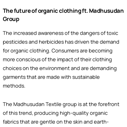
The future of organic clothing ft. Madhusudan
Group
The increased awareness of the dangers of toxic
pesticides and herbicides has driven the demand
for organic clothing. Consumers are becoming
more conscious of the impact of their clothing
choices on the environment and are demanding
garments that are made with sustainable
methods.
The Madhusudan Textile group is at the forefront
of this trend, producing high-quality organic
fabrics that are gentle on the skin and earth-