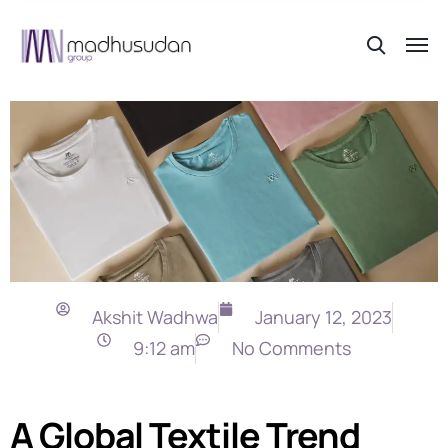
Akshit Wadhwa
January 12, 2023
9:12 am
No Comments
A Global Textile Trend