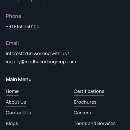
Phone
+91 8155050100
Email
Interested in working with us?
inquiry@madhusudangroup.com
Main Menu
Home
Certifications
About Us
Brochures
Contact Us
Careers
Blogs
Terms and Services