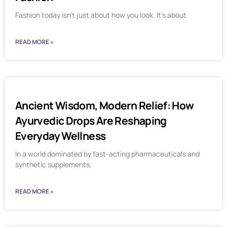
Fashion today isn’t just about how you look. It’s about
READ MORE »
Ancient Wisdom, Modern Relief: How
Ayurvedic Drops Are Reshaping
Everyday Wellness
In a world dominated by fast-acting pharmaceuticals and
synthetic supplements,
READ MORE »