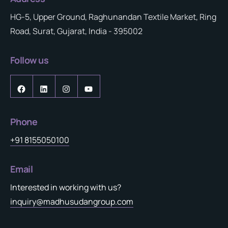
HG-5, Upper Ground, Raghunandan Textile Market, Ring
Road, Surat, Gujarat, India - 395002
Follow us
Phone
+91 8155050100
Email
Interested in working with us?
inquiry@madhusudangroup.com