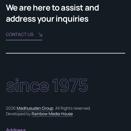
We are here to assist and
address your inquiries
CONTACT US
since 1975
2026
Madhusudan Group
. All Rights reserved.
Developed by
Rainbow Media House
Address