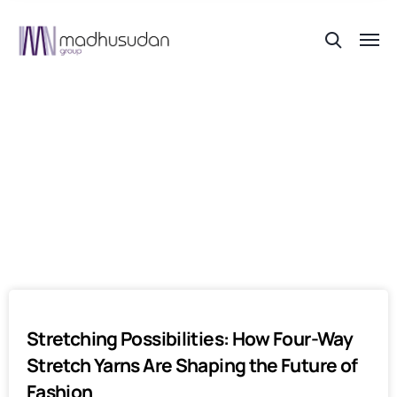
Author:
Akshit Wadhwa
Stretching Possibilities: How Four-Way
Stretch Yarns Are Shaping the Future of
Fashion