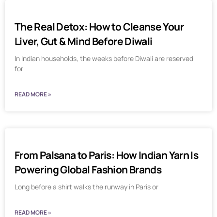
The Real Detox: How to Cleanse Your
Liver, Gut & Mind Before Diwali
In Indian households, the weeks before Diwali are reserved
for
READ MORE »
From Palsana to Paris: How Indian Yarn Is
Powering Global Fashion Brands
Long before a shirt walks the runway in Paris or
READ MORE »