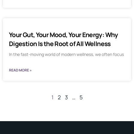
Your Gut, Your Mood, Your Energy: Why
Digestion Is the Root of All Wellness
In the fast-moving world of modern wellness, we often focus
READ MORE »
1
2
3
…
5