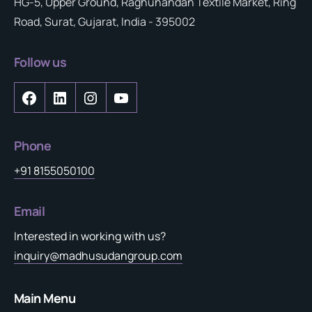
HG-5, Upper Ground, Raghunandan Textile Market, Ring
Road, Surat, Gujarat, India - 395002
Follow us
Phone
+91 8155050100
Email
Interested in working with us?
inquiry@madhusudangroup.com
Main Menu