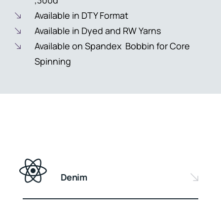
,300d
Available in DTY Format
Available in Dyed and RW Yarns
Available on Spandex Bobbin for Core
Spinning
Denim