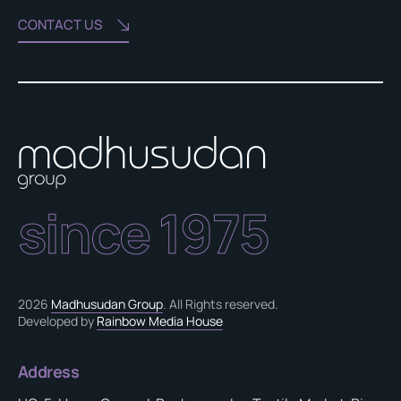
CONTACT US
since 1975
2026
Madhusudan Group
. All Rights reserved.
Developed by
Rainbow Media House
Address