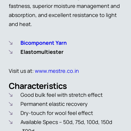
fastness, superior moisture management and
absorption, and excellent resistance to light
and heat.
Bicomponent Yarn
Elastomultiester
Visit us at:
www.mestre.co.in
Characteristics
Good bulk feel with stretch effect
Permanent elastic recovery
Dry-touch for wool feel effect
Available Specs – 50d, 75d, 100d, 150d