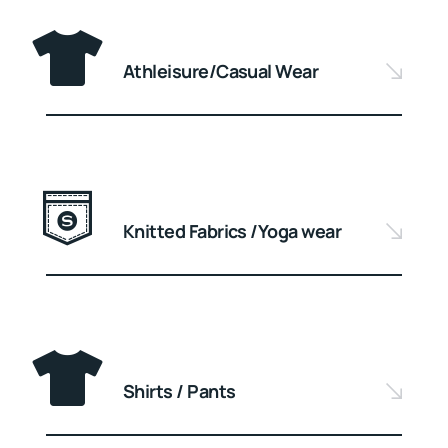
Athleisure/Casual Wear
Knitted Fabrics /Yoga wear
Shirts / Pants