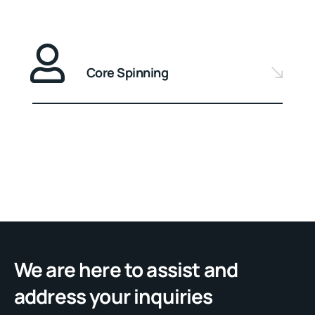
Core Spinning
We are here to assist and
address your inquiries