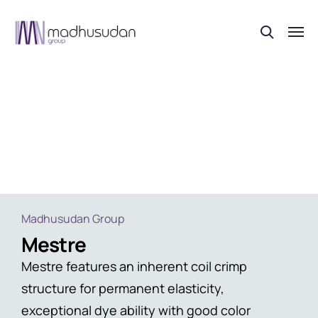
Mestre
Madhusudan Group
Mestre
Mestre features an inherent coil crimp
structure for permanent elasticity,
exceptional dye ability with good color