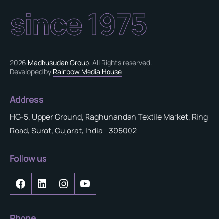
since 1975
2026
Madhusudan Group
. All Rights reserved.
Developed by
Rainbow Media House
Address
HG-5, Upper Ground, Raghunandan Textile Market, Ring
Road, Surat, Gujarat, India - 395002
Follow us
Phone