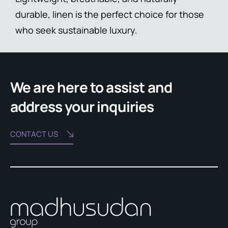
durable, linen is the perfect choice for those
who seek sustainable luxury.
We are here to assist and
address your inquiries
CONTACT US