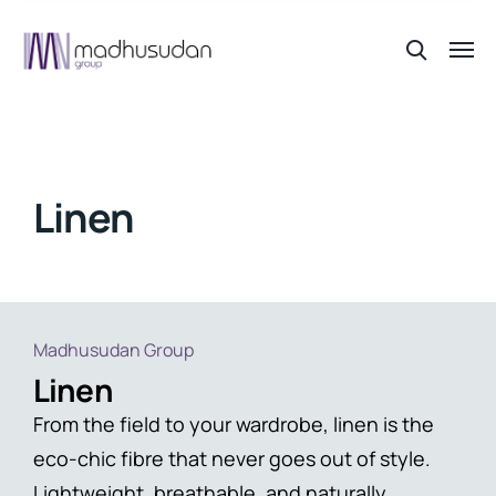
Linen
Madhusudan Group
Linen
From the field to your wardrobe, linen is the
eco-chic fibre that never goes out of style.
Lightweight, breathable, and naturally