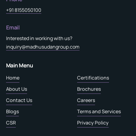
+91 8155050100
Email
Interested in working with us?
inquiry@madhusudangroup.com
Main Menu
Home
Certifications
About Us
Brochures
Contact Us
Careers
Blogs
Terms and Services
CSR
Privacy Policy