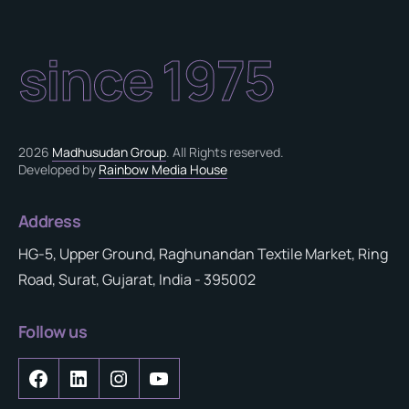
since 1975
2026
Madhusudan Group
. All Rights reserved.
Developed by
Rainbow Media House
Address
HG-5, Upper Ground, Raghunandan Textile Market, Ring
Road, Surat, Gujarat, India - 395002
Follow us