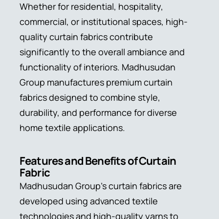
Whether for residential, hospitality,
commercial, or institutional spaces, high-
quality curtain fabrics contribute
significantly to the overall ambiance and
functionality of interiors. Madhusudan
Group manufactures premium curtain
fabrics designed to combine style,
durability, and performance for diverse
home textile applications.
Features and Benefits of Curtain
Fabric
Madhusudan Group’s curtain fabrics are
developed using advanced textile
technologies and high-quality yarns to