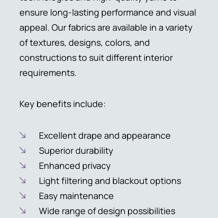
ensure long-lasting performance and visual
appeal. Our fabrics are available in a variety
of textures, designs, colors, and
constructions to suit different interior
requirements.
Key benefits include:
Excellent drape and appearance
Superior durability
Enhanced privacy
Light filtering and blackout options
Easy maintenance
Wide range of design possibilities