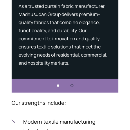
As a trusted curtain fabric manufacturer,
Madh
g
Madhusudan Group delivers premium-
expe
that
quality fabrics that combine elegance,
capa
functionality, and durability. Our
meet
commitment to innovation and quality
expe
ensures textile solutions that meet the
solu
,
evolving needs of residential, commercial,
desi
and hospitality markets.
and 
Our strengths include:
Modern textile manufacturing