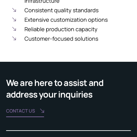
infrastructure
Consistent quality standards
Extensive customization options
Reliable production capacity
Customer-focused solutions
We are here to assist and
address your inquiries
CONTACT US