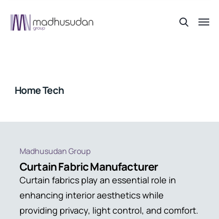
Home Tech
Madhusudan Group
Curtain Fabric Manufacturer
Curtain fabrics play an essential role in
enhancing interior aesthetics while
providing privacy, light control, and comfort.