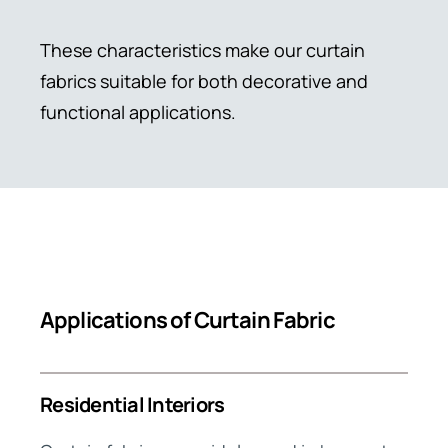
These characteristics make our curtain
fabrics suitable for both decorative and
functional applications.
Applications of Curtain Fabric
Residential Interiors