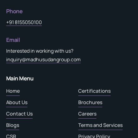
Phone
+91 8155050100
Email
Interested in working with us?
inquiry@madhusudangroup.com
Main Menu
Home
Certifications
About Us
Brochures
Contact Us
Careers
Blogs
Terms and Services
CSR
Privacy Policy