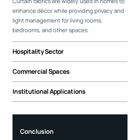
Curtain fabrics are widely used in homes to
enhance décor while providing privacy and
light management for living rooms,
bedrooms, and other spaces.
Hospitality Sector
Commercial Spaces
Institutional Applications
up?
Conclusion
Why