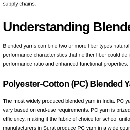
supply chains.
Understanding Blend
Blended yarns combine two or more fiber types natural an
performance characteristics that neither fiber could deli
performance ratio and enhanced functional properties.
Polyester-Cotton (PC) Blended Y
The most widely produced blended yarn in India, PC ya
vary based on end-use requirements. PC yarn is prized 
efficiency, making it the fabric of choice for school un
manufacturers in Surat produce PC yarn in a wide coun