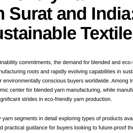
 Surat and India
stainable Textil
ainability commitments, the demand for blended and eco-
ufacturing roots and rapidly evolving capabilities in sust
 for environmentally conscious buyers worldwide. Among Ind
namic center for blended yarn manufacturing, while manuf
ficant strides in eco-friendly yarn production.
 yarn segments in detail exploring types of products avai
d practical guidance for buyers looking to future-proof the