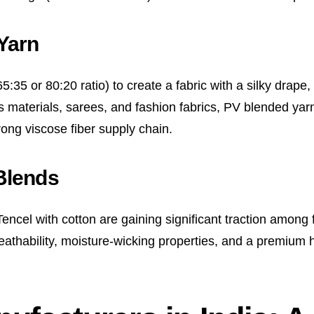
Yarn
:35 or 80:20 ratio) to create a fabric with a silky drape, 
 materials, sarees, and fashion fabrics, PV blended yarn
rong viscose fiber supply chain.
Blends
encel with cotton are gaining significant traction among
reathability, moisture-wicking properties, and a premium 