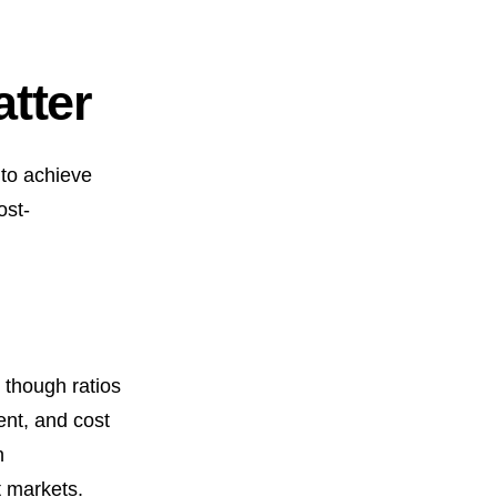
tter
 to achieve
ost-
 though ratios
ent, and cost
n
t markets.