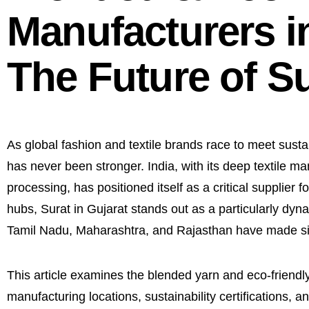
Manufacturers in
The Future of Su
As global fashion and textile brands race to meet sust
has never been stronger. India, with its deep textile man
processing, has positioned itself as a critical supplier
hubs, Surat in Gujarat stands out as a particularly dy
Tamil Nadu, Maharashtra, and Rajasthan have made signi
This article examines the blended yarn and eco-friendly
manufacturing locations, sustainability certifications, an