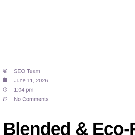
SEO Team
June 11, 2026
1:04 pm
No Comments
Blended & Eco-F