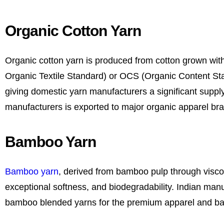
Organic Cotton Yarn
Organic cotton yarn is produced from cotton grown witho
Organic Textile Standard) or OCS (Organic Content Stand
giving domestic yarn manufacturers a significant suppl
manufacturers is exported to major organic apparel br
Bamboo Yarn
Bamboo yarn
, derived from bamboo pulp through viscose
exceptional softness, and biodegradability. Indian man
bamboo blended yarns for the premium apparel and b