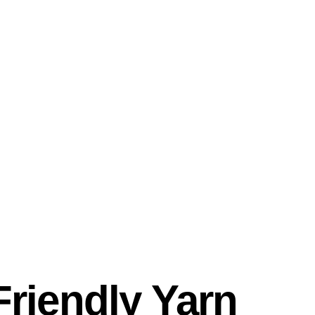
riendly Yarn