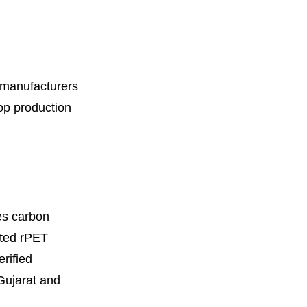
n manufacturers
oop production
es carbon
ated rPET
rified
 Gujarat and