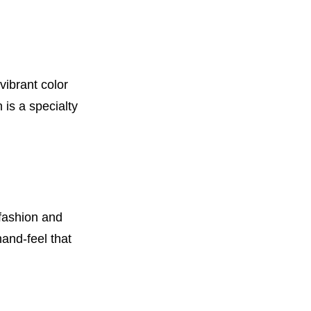
vibrant color
 is a specialty
 fashion and
hand-feel that