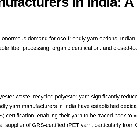
ufacturers in India: A
ed enormous demand for eco-friendly yarn options. India
ble fiber processing, organic certification, and closed-l
ester waste, recycled polyester yarn significantly reduc
iendly yarn manufacturers in India have established dedic
certification, enabling their yarn to be traced back to ve
l supplier of GRS-certified rPET yarn, particularly from