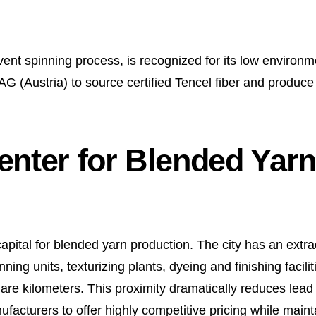
ent spinning process, is recognized for its low environm
G (Austria) to source certified Tencel fiber and produce
enter for Blended Yarn
pital for blended yarn production. The city has an extrao
ning units, texturizing plants, dyeing and finishing facilit
square kilometers. This proximity dramatically reduces lea
facturers to offer highly competitive pricing while maint