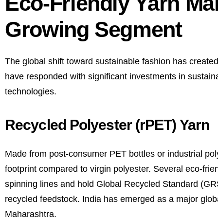
Eco-Friendly Yarn Man
Growing Segment
The global shift toward sustainable fashion has creat
have responded with significant investments in sustaina
technologies.
Recycled Polyester (rPET) Yarn
Made from post-consumer PET bottles or industrial poly
footprint compared to virgin polyester. Several eco-fr
spinning lines and hold Global Recycled Standard (GRS) 
recycled feedstock. India has emerged as a major globa
Maharashtra.