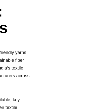
:
es
friendly yarns
ainable fiber
ia’s textile
acturers across
lable, key
ir textile