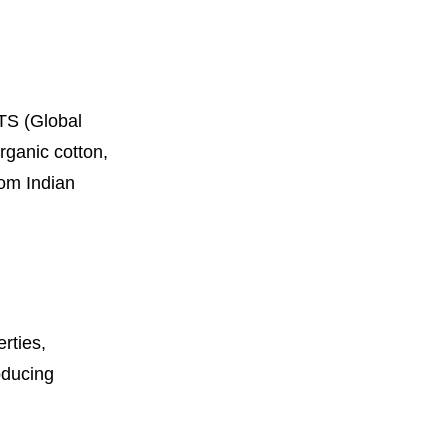
OTS (Global
rganic cotton,
rom Indian
rties,
oducing