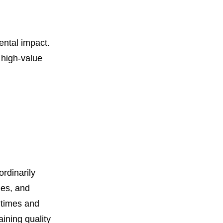
ental impact.
 high-value
rdinarily
ies, and
d times and
aining quality