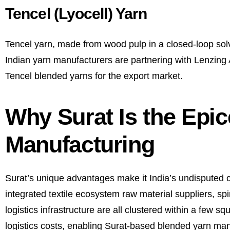
Tencel (Lyocell) Yarn
Tencel yarn, made from wood pulp in a closed-loop solv
Indian yarn manufacturers are partnering with Lenzing A
Tencel blended yarns for the export market.
Why Surat Is the Epic
Manufacturing
Surat’s unique advantages make it India’s undisputed ca
integrated textile ecosystem raw material suppliers, spin
logistics infrastructure are all clustered within a few 
logistics costs, enabling Surat-based blended yarn manu