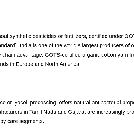
ut synthetic pesticides or fertilizers, certified under G
ard). India is one of the world’s largest producers of o
y chain advantage. GOTS-certified organic cotton yarn f
ands in Europe and North America.
 or lyocell processing, offers natural antibacterial prope
ufacturers in Tamil Nadu and Gujarat are increasingly pr
aby care segments.