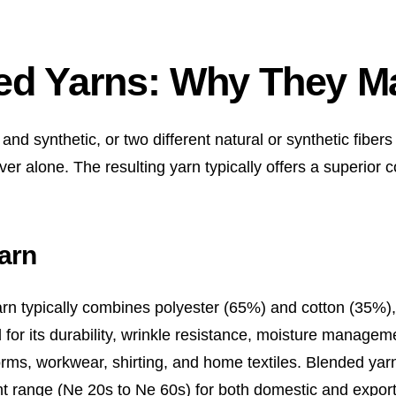
ed Yarns: Why They Ma
d synthetic, or two different natural or synthetic fibers
ver alone. The resulting yarn typically offers a superior c
arn
rn typically combines polyester (65%) and cotton (35%),
for its durability, wrinkle resistance, moisture managem
iforms, workwear, shirting, and home textiles. Blended yar
t range (Ne 20s to Ne 60s) for both domestic and expor