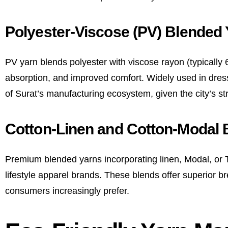
Polyester-Viscose (PV) Blended 
PV yarn blends polyester with viscose rayon (typically 65
absorption, and improved comfort. Widely used in dress
of Surat’s manufacturing ecosystem, given the city’s st
Cotton-Linen and Cotton-Modal 
Premium blended yarns incorporating linen, Modal, or T
lifestyle apparel brands. These blends offer superior b
consumers increasingly prefer.